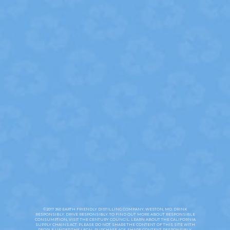
California Collection Notice
Your Privacy Choices
©2025 Earth Friendly Distilling Company Weston, MO. 35% Alc./Vol.
(70 Proof) Made with vodka distilled from American Grain. Drink
responsibly. Drive responsibly. Exist responsibly. Please do not share the
content of this site with people under the legal purchase age. Share
content responsibly. Vodka360.com is powered by Green E Certified
Renewable Energy. To find out more about responsible consumption,
visit the
Century Council.
Learn about the
California Supply Chains Act
and the
Modern Slavery Act.
FAQS
©2017 360 EARTH FRIENDLY DISTILLING COMPANY, WESTON, MO. DRINK
RESPONSIBLY. DRIVE RESPONSIBLY. TO FIND OUT MORE ABOUT RESPONSIBLE
CONSUMPTION, VISIT THE
CENTURY COUNCIL
. LEARN ABOUT THE CALIFORNIA
SUPPLY CHAINS ACT
. PLEASE DO NOT SHARE THE CONTENT OF THIS SITE WITH
PEOPLE UNDER THE LEGAL PURCHASE AGE. SHARE CONTENT RESPONSIBLY.