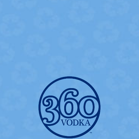
360 WATERMELON MOJITO
- INGREDIENTS -
2.0 oz
360 Watermelon Flavored Vodka
0.5 oz
Fresh Lime Juice
0.5 oz
Simple Syrup
3-5
Mint Leaves
2
Strawberries
Soda Water