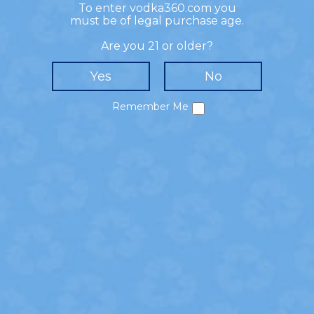
To enter vodka360.com you
- HOW TO MIX -
must be of legal purchase age.
Muddle strawberries, mint leaves, and simple
Are you 21 or older?
syrup in a shaker. Add 360 Watermelon Flavored
Vodka, fresh lime juice, and ice to the shaker.
Shake and strain into a glass with fresh ice and
mint leaves. Top with soda water and garnish
Remember Me
with a strawberry.
SHARE!
Privacy Policy
Cookie Policy