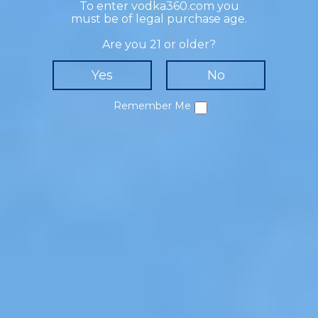
360 DOUBLE CHOCOLATE MINT SODA
To enter vodka360.com you
must be of legal purchase age.
Are you 21 or older?
Remember Me