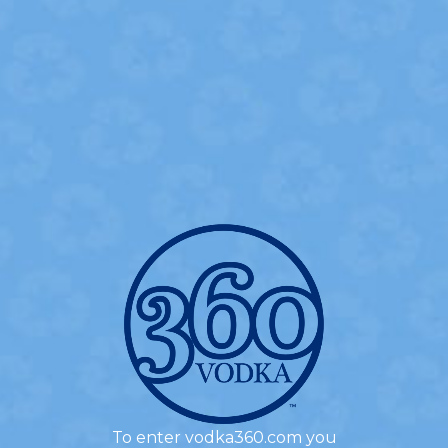
360 CHERRY PIE
- INGREDIENTS -
1.0 oz
360 Bing Cherry Flavored Vodka
1.0 oz
360 Madagascar Vanilla Flavored Vodka
0.5 oz
Simple Syrup
1.0 oz
Cream
3
Cherries
To enter vodka360.com you