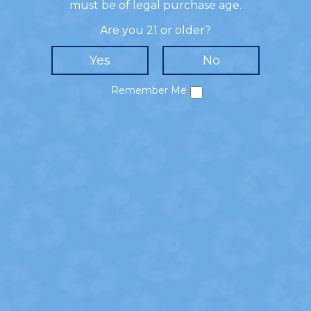
- HOW TO MIX -
must be of legal purchase age.
Add simple syrup and cherries to a shaker.
Are you 21 or older?
Muddle the cherries. Add ice, 360 Bing Cherry
Flavored Vodka, 360 Madagascar Vanilla Flavored
Vodka, and cream to shaker. Shake and strain
into a chilled martini glass.
Remember Me
SHARE!
Privacy Policy
Cookie Policy
California Collection Notice